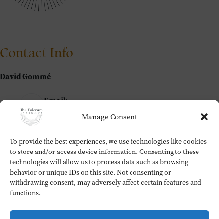
Contact Info
David Gommé
Email:
david@thefulcrum.global
Manage Consent
To provide the best experiences, we use technologies like cookies
Home
to store and/or access device information. Consenting to these
The Fulcrum Insights
technologies will allow us to process data such as browsing
Workshops
behavior or unique IDs on this site. Not consenting or
About
withdrawing consent, may adversely affect certain features and
Contact
functions.
Testimonials
Cookie Policy (EU)