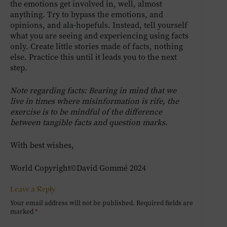
the emotions get involved in, well, almost
anything. Try to bypass the emotions, and
opinions, and ala-hopefuls. Instead, tell yourself
what you are seeing and experiencing using facts
only. Create little stories made of facts, nothing
else. Practice this until it leads you to the next
step.
Note regarding facts: Bearing in mind that we
live in times where misinformation is rife, the
exercise is to be mindful of the difference
between tangible facts and question marks.
With best wishes,
World Copyright©David Gommé 2024
Leave a Reply
Your email address will not be published.
Required fields are
marked
*