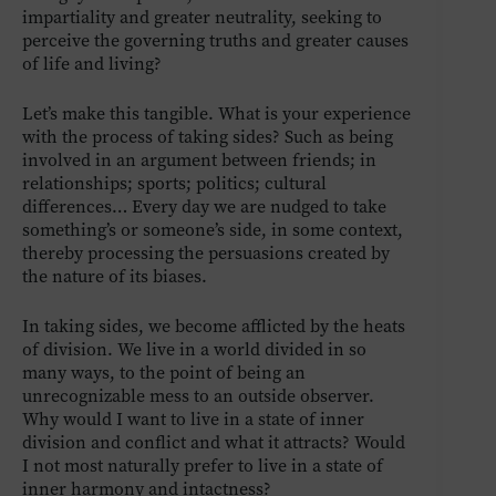
impartiality and greater neutrality, seeking to
perceive the governing truths and greater causes
of life and living?
Let’s make this tangible. What is your experience
with the process of taking sides? Such as being
involved in an argument between friends; in
relationships; sports; politics; cultural
differences… Every day we are nudged to take
something’s or someone’s side, in some context,
thereby processing the persuasions created by
the nature of its biases.
In taking sides, we become afflicted by the heats
of division. We live in a world divided in so
many ways, to the point of being an
unrecognizable mess to an outside observer.
Why would I want to live in a state of inner
division and conflict and what it attracts? Would
I not most naturally prefer to live in a state of
inner harmony and intactness?