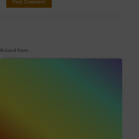
Post Comment
Related Posts