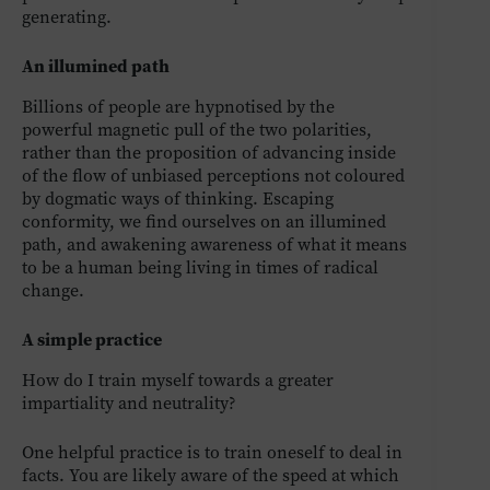
generating.
An illumined path
Billions of people are hypnotised by the
powerful magnetic pull of the two polarities,
rather than the proposition of advancing inside
of the flow of unbiased perceptions not coloured
by dogmatic ways of thinking. Escaping
conformity, we find ourselves on an illumined
path, and awakening awareness of what it means
to be a human being living in times of radical
change.
A simple practice
How do I train myself towards a greater
impartiality and neutrality?
One helpful practice is to train oneself to deal in
facts. You are likely aware of the speed at which