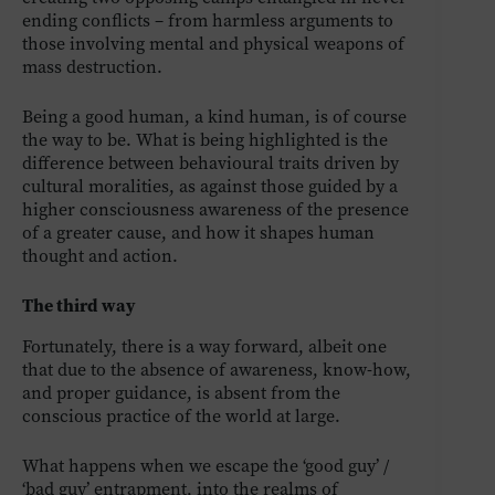
ending conflicts – from harmless arguments to
those involving mental and physical weapons of
mass destruction.
Being a good human, a kind human, is of course
the way to be. What is being highlighted is the
difference between behavioural traits driven by
cultural moralities, as against those guided by a
higher consciousness awareness of the presence
of a greater cause, and how it shapes human
thought and action.
The third way
Fortunately, there is a way forward, albeit one
that due to the absence of awareness, know-how,
and proper guidance, is absent from the
conscious practice of the world at large.
What happens when we escape the ‘good guy’ /
‘bad guy’ entrapment, into the realms of