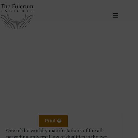
Skip
to
content
July 18, 2024
The Two Polarities of Human Behaviour and the Third Way
Human Development
Self-Awareness
Print 🖨
One of the worldly manifestations of the all-
pervading universal law of dualities is the two