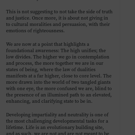
This is not suggesting to not take the side of truth
and justice. Once more, it is about not giving in
to cultural moralities and persuasion, with their
emotions of righteousness.
We are now at a point that highlights a
foundational awareness: The high unifies; the
low divides. The higher we go in contemplation
and process, the more together we are in our
states of being, where the law of dualities
manifests at a far higher, close to core level. The
more drawn into the world of two tangled giants
with one eye, the more confused we are, blind to
the presence of an illumined path to an elevated,
enhancing, and clarifying state to be in.
Developing impartiality and neutrality is one of
the most challenging developmental tasks for a
lifetime. Life is an evolutionary building site,
and as such, we are not and are not meant to be