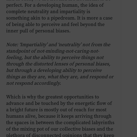
perfect. For a developing human, the idea of
complete neutrality and impartiality is
something akin to a pipedream. It is more a case
of being able to perceive and feel beyond the
inner pull of personal biases.
Note: ‘Impartiality’ and ‘neutrality’ not from the
standpoint of not-minding-not-caring-not-
feeling, but the ability to perceive things not
through the distorted lenses of personal biases,
but through a developing ability to perceive
things as they are, what they are, and respond or
not respond accordingly.
Which is why the greatest opportunities to
advance and be touched by the energetic flow of
a bright future is mostly out of reach for most
humans alive, because it keeps arriving through
the spaces in between the complicated labyrinths
of the mixing pot of our collective biases and the
plethora of disconnected opinions that they keep