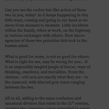
Can you see the rocker-bar like action of these
two in you, today? As it keeps happening in tiny
little ways, coming and going in our head as we
move from moment to moment. Little incidents
within the family, when at work, on the highway,
in various exchanges with others. How micro-
agencies of these two polarities tick-tock in the
human mind.
What is good for some, is not so good for others.
What is right for me, may be wrong for you… It
is an impossibly tangled jungle of forces, ways of
thinking, emotions, and moralities. From the
obvious – evil acts are exactly what they are – to
the nuanced, with blurred grey zones ranging
between the two.
All in all, adding to the mass confusion and
st
unnatural division that exists in the 21
century,
creating two opposing camps entangled in never-