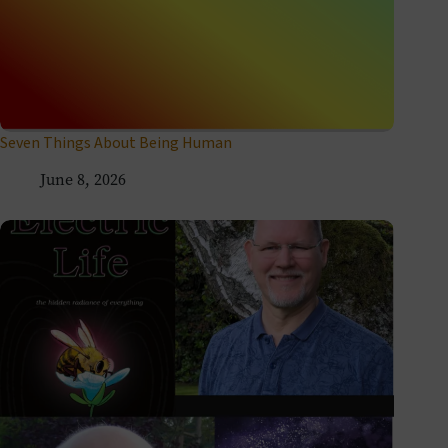
Seven Things About Being Human
June 8, 2026