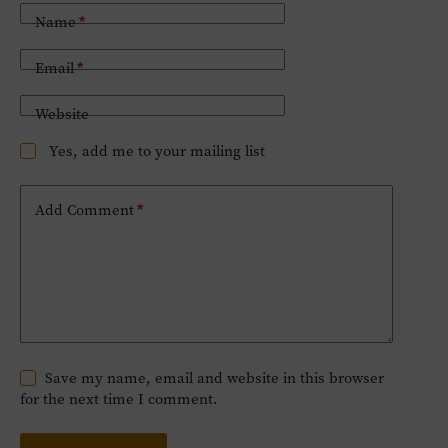
Name
*
Email
*
Website
Yes, add me to your mailing list
Add Comment
*
Save my name, email and website in this browser
for the next time I comment.