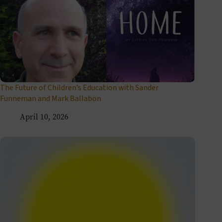
The Future of Children’s Education with Sander
Funneman and Mark Ballabon
April 10, 2026