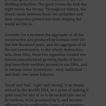
dividing polarities: The good versus the bad; the
right versus the wrong. Throughout history, the
titanic tussle between these two polarities and
their respective powers has been shaping the
world we live in.
Consider for a moment the aggregate of all the
constructive acts produced by humans over the
last few thousand years, and the aggregate of all
the not constructive, to the utterly destructive,
acts. Over time, these two opposites created two
human-manufactured growing banks of force
that have their residues present in our DNA, and
in various inner formations – each individual
and their own inner balance.
‘Good’ and ‘bad’, ‘right’ and ‘wrong’, is so deeply
etched in the world’s DNA, to a point of making it
quite easy for any of us to be sucked into one of
its vortices, to be possessed by it, and become
afflicted by its predictable forms of expression.