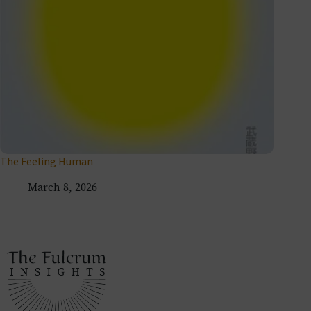
The Feeling Human
March 8, 2026