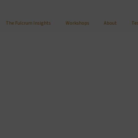
The Fulcrum Insights
Workshops
About
Te
February 7, 2025
g Stress: One of Your Most Powerful Tools
Personal Development