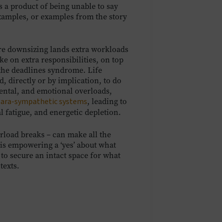
is a product of being unable to say
examples, or examples from the story
re downsizing lands extra workloads
e on extra responsibilities, on top
 the deadlines syndrome. Life
 directly or by implication, to do
mental, and emotional overloads,
para-sympathetic systems
, leading to
 fatigue, and energetic depletion.
erload breaks – can make all the
t is empowering a ‘yes’ about what
 to secure an intact space for what
texts.