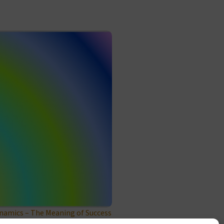
amics – The Meaning of Success