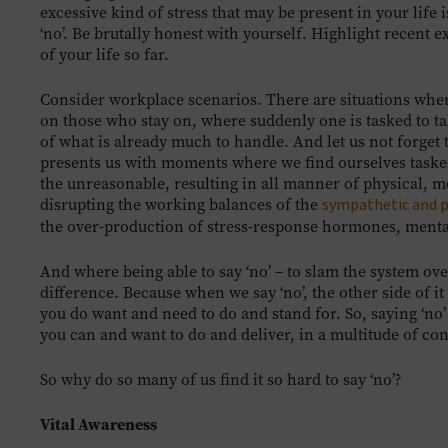
excessive kind of stress that may be present in your life 
‘no’. Be brutally honest with yourself. Highlight recent 
of your life so far.
Consider workplace scenarios. There are situations whe
on those who stay on, where suddenly one is tasked to tak
of what is already much to handle. And let us not forget
presents us with moments where we find ourselves tasked,
the unreasonable, resulting in all manner of physical, 
disrupting the working balances of the
sympathetic and 
the over-production of stress-response hormones, mental
And where being able to say ‘no’ – to slam the system ov
difference. Because when we say ‘no’, the other side of i
you do want and need to do and stand for. So, saying ‘no’
you can and want to do and deliver, in a multitude of con
So why do so many of us find it so hard to say ‘no’?
Vital Awareness