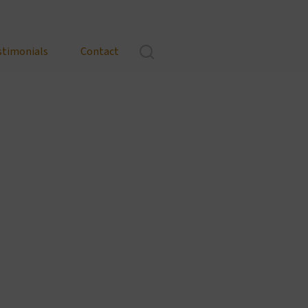
stimonials
Contact