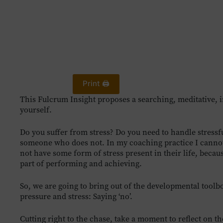
Print 🖨
This Fulcrum Insight proposes a searching, meditative, 
yourself.
Do you suffer from stress? Do you need to handle stressful 
someone who does not. In my coaching practice I cannot 
not have some form of stress present in their life, becaus
part of performing and achieving.
So, we are going to bring out of the developmental toolb
pressure and stress: Saying ‘no’.
Cutting right to the chase, take a moment to reflect on 