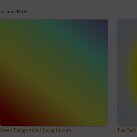
Related Posts
Seven Things About Being Human
The Feel