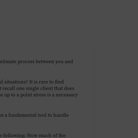
intimate process between you and
situations? It is rare to find
recall one single client that does
e up to a point stress is a necessary
ox a fundamental tool to handle
the following: How much of the