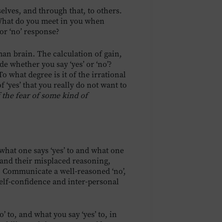
selves, and through that, to others.
What do you meet in you when
or ‘no’ response?
man brain. The calculation of gain,
de whether you say ‘yes’ or ‘no’?
o what degree is it of the irrational
 ‘yes’ that you really do not want to
 the fear of some kind of
what one says ‘yes’ to and what one
s and their misplaced reasoning,
. Communicate a well-reasoned ‘no’,
elf-confidence and inter-personal
’ to, and what you say ‘yes’ to, in