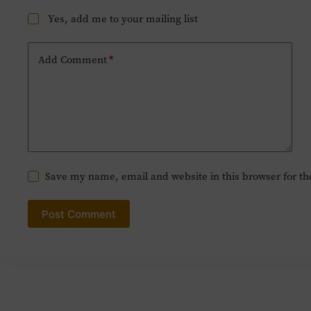
Yes, add me to your mailing list
Add Comment
*
Save my name, email and website in this browser for t
Post Comment