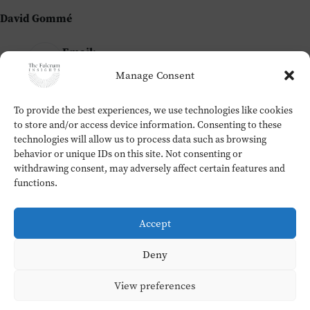
David Gommé
Email:
david@thefulcrum.global
Manage Consent
To provide the best experiences, we use technologies like cookies
Home
to store and/or access device information. Consenting to these
The Fulcrum Insights
technologies will allow us to process data such as browsing
Workshops
behavior or unique IDs on this site. Not consenting or
About
withdrawing consent, may adversely affect certain features and
Contact
functions.
Testimonials
Cookie Policy (EU)
Accept
Privacy Policy
Copyright © 2026 - David Gommé
Deny
View preferences