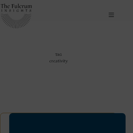
Skip
to
content
TAG
creativity