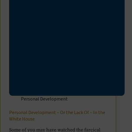
Personal Development
Personal Development – Or the Lack Of – In the
White House
Some of you may have watched the farcical