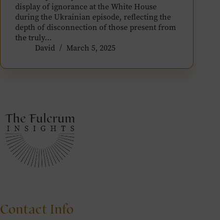
display of ignorance at the White House
during the Ukrainian episode, reflecting the
depth of disconnection of those present from
the truly…
David
March 5, 2025
Contact Info