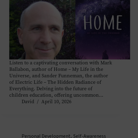
Listen to a captivating conversation with Mark
Ballabon, author of Home – My Life in the
Universe, and Sander Funneman, the author
of Electric Life – The Hidden Radiance of
Everything. Delving into the future of
children education, offering uncommon…
David
April 10, 2026
Personal Development
,
Self-Awareness