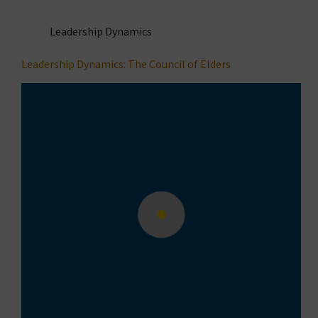
Leadership Dynamics
Leadership Dynamics: The Council of Elders