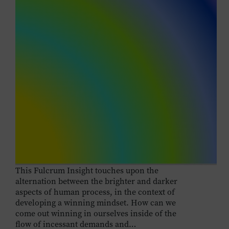
This Fulcrum Insight touches upon the
alternation between the brighter and darker
aspects of human process, in the context of
developing a winning mindset. How can we
come out winning in ourselves inside of the
flow of incessant demands and…