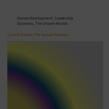
Human Development
,
Leadership
Dynamics
,
The Unseen Worlds
Current Events: The Human Position