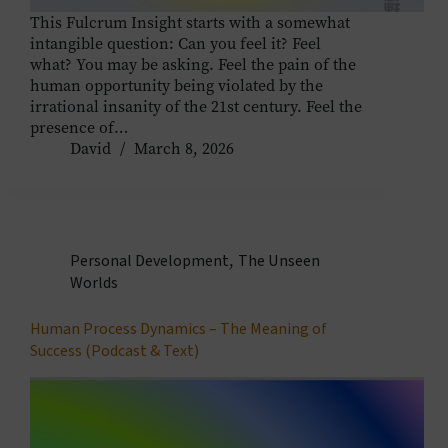
This Fulcrum Insight starts with a somewhat
intangible question: Can you feel it? Feel
what? You may be asking. Feel the pain of the
human opportunity being violated by the
irrational insanity of the 21st century. Feel the
presence of…
David
March 8, 2026
Personal Development
,
The Unseen
Worlds
Human Process Dynamics – The Meaning of
Success (Podcast & Text)