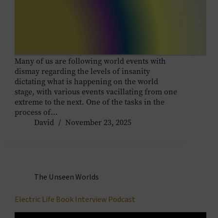
Many of us are following world events with
dismay regarding the levels of insanity
dictating what is happening on the world
stage, with various events vacillating from one
extreme to the next. One of the tasks in the
process of…
David
November 23, 2025
The Unseen Worlds
Electric Life Book Interview Podcast