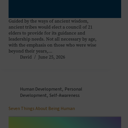
Guided by the ways of ancient wisdom,
ancient tribes would elect a council of 21
elders to provide for its guidance and
leadership needs. Not all necessary by age,
with the emphasis on those who were wise
beyond their years,…
David
June 25, 2026
Human Development
,
Personal
Development
,
Self-Awareness
Seven Things About Being Human