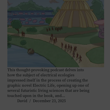
This thought-provoking podcast delves into
how the subject of electrical ecologies
impressed itself in the process of creating the
graphic novel Electric Life, opening up one of
several futuristic living sciences that are being
touched upon in the book, and…
David
December 23, 2025