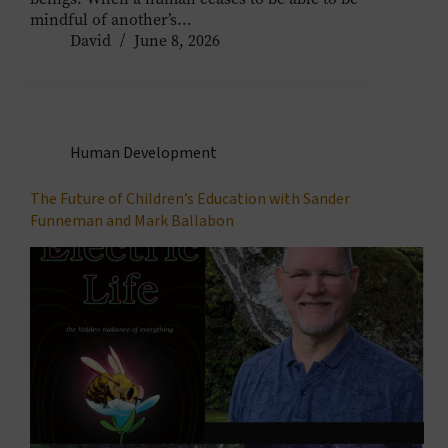
mindful of another’s…
David
June 8, 2026
Human Development
The Future of Children’s Education with Sander
Funneman and Mark Ballabon