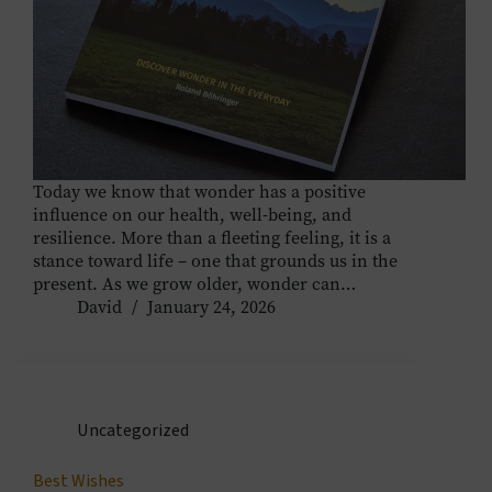
Today we know that wonder has a positive
influence on our health, well-being, and
resilience. More than a fleeting feeling, it is a
stance toward life – one that grounds us in the
present. As we grow older, wonder can…
David
January 24, 2026
Uncategorized
Best Wishes