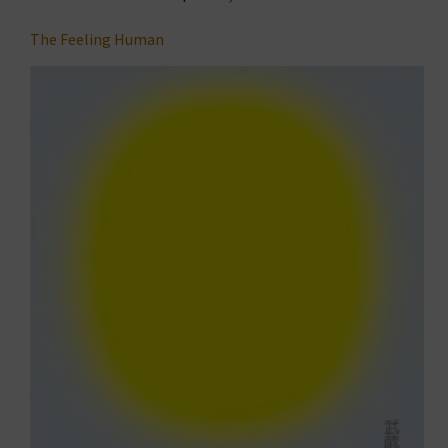
The Feeling Human