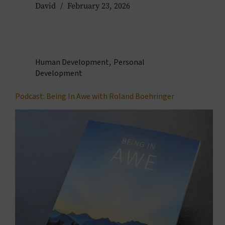
David
February 23, 2026
Human Development
,
Personal
Development
Podcast: Being In Awe with Roland Boehringer