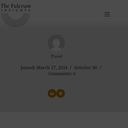
Skip
to
content
David
Joined: March 27, 2024
Articles: 80
Comments: 6