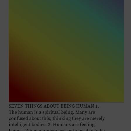
SEVEN THINGS ABOUT BEING HUMAN 1.
The human is a spiritual being. Many are
confused about this, thinking they are merely
intelligent bodies. 2. Humans are feeling
beings. When a human ceases to be able to be