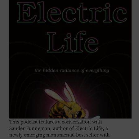
This podcast features a conversation with
Sander Funneman, author of Electric Life, a
newly emerging monumental best seller with