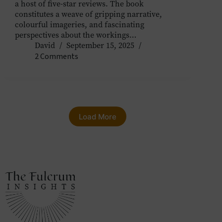
a host of five-star reviews. The book
constitutes a weave of gripping narrative,
colourful imageries, and fascinating
perspectives about the workings…
David
September 15, 2025
2 Comments
Load More