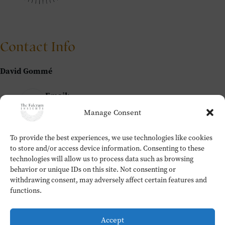
Contact Info
David Gommé
Email:
david@thefulcrum.global
Manage Consent
To provide the best experiences, we use technologies like cookies
Home
to store and/or access device information. Consenting to these
The Fulcrum Insights
technologies will allow us to process data such as browsing
Workshops
behavior or unique IDs on this site. Not consenting or
About
withdrawing consent, may adversely affect certain features and
Contact
functions.
Testimonials
Cookie Policy (EU)
Accept
Privacy Policy