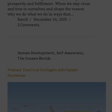
prosperity and fulfilment. When we stay close
and true to ourselves and shape the reason
why we do what we do in ways that…
David
December 24, 2025
2 Comments
Human Development
,
Self-Awareness
,
The Unseen Worlds
Podcast: Electrical Ecologies with Sander
Funneman