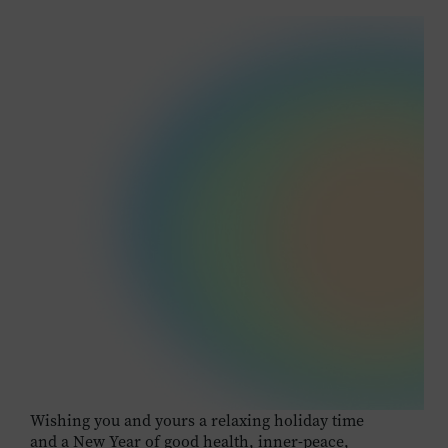
Wishing you and yours a relaxing holiday time
and a New Year of good health, inner-peace,