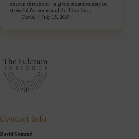
unseen threshold – a given situation may be
stressful for some and thrilling for…
David
July 15, 2019
Contact Info
David Gommé