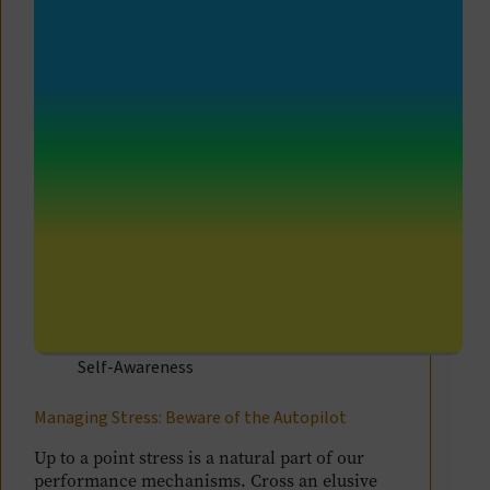
Self-Awareness
Managing Stress: Beware of the Autopilot
Up to a point stress is a natural part of our
performance mechanisms. Cross an elusive